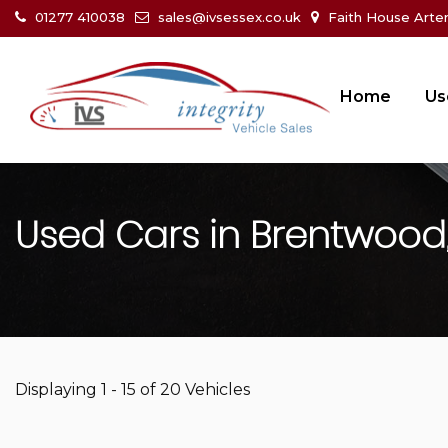
01277 410038
sales@ivsessex.co.uk
Faith House Arte
Home
Us
Used Cars in Brentwood,
Displaying 1 - 15 of 20 Vehicles