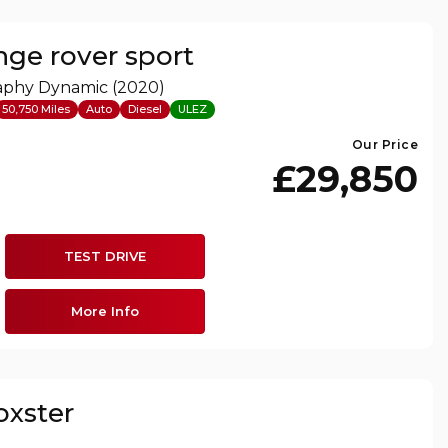
nge rover sport
raphy Dynamic (2020)
50,750 Miles
Auto
Diesel
ULEZ
Our Price
£29,850
TEST DRIVE
More Info
oxster