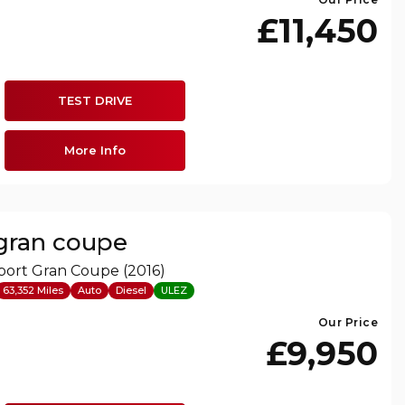
£11,450
TEST DRIVE
More Info
 gran coupe
port Gran Coupe (2016)
63,352 Miles
Auto
Diesel
ULEZ
Our Price
£9,950