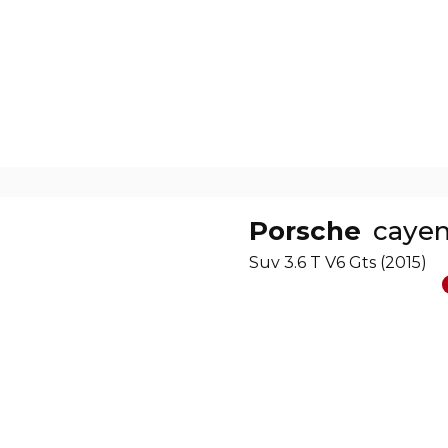
Porsche
caye
Suv 3.6 T V6 Gts (2015)