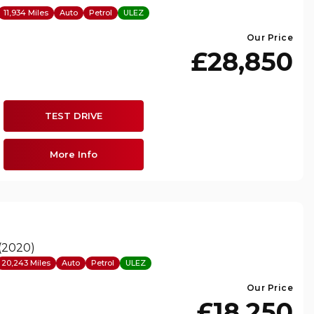
11,934 Miles
Auto
Petrol
ULEZ
Our Price
£28,850
TEST DRIVE
More Info
 (2020)
20,243 Miles
Auto
Petrol
ULEZ
Our Price
£18,250