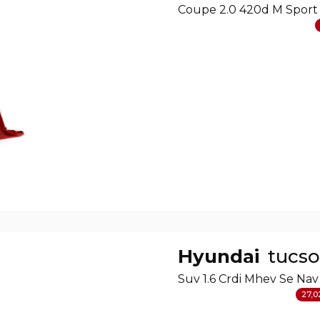
Coupe 2.0 420d M Sport
Hyundai
tucs
Suv 1.6 Crdi Mhev Se Nav
27,0