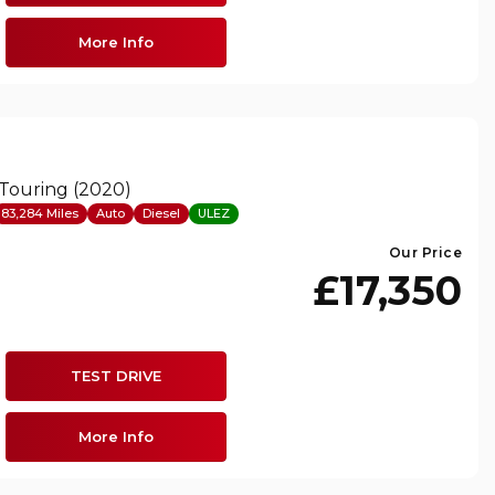
More Info
 Touring (2020)
83,284 Miles
Auto
Diesel
ULEZ
Our Price
£17,350
TEST DRIVE
More Info