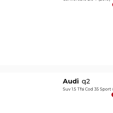
Audi
q2
Suv 1.5 Tfsi Cod 35 Sport