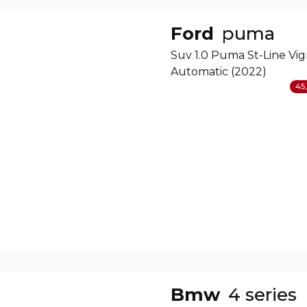
Ford
puma
Suv 1.0 Puma St-Line Vig
Automatic (2022)
45,
Bmw
4 series