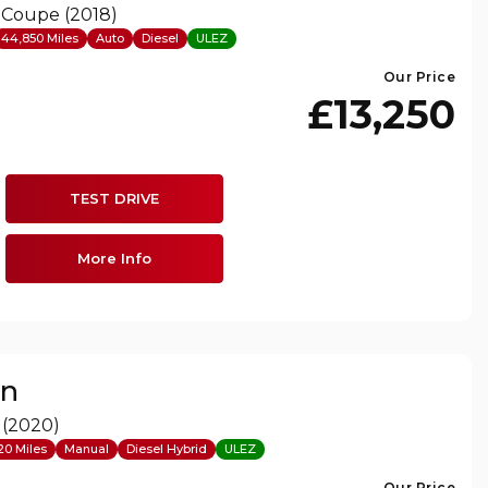
 Coupe (2018)
44,850 Miles
Auto
Diesel
ULEZ
Our Price
£13,250
TEST DRIVE
More Info
on
 (2020)
20 Miles
Manual
Diesel Hybrid
ULEZ
Our Price