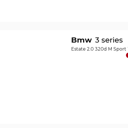
Bmw
3 series
Estate 2.0 320d M Sport