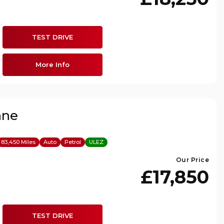
TEST DRIVE
More Info
nne
83,450 Miles
Auto
Petrol
ULEZ
Our Price
£17,850
TEST DRIVE