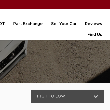
MOT
Part Exchange
Sell Your Car
Reviews
Find Us
HIGH TO LOW