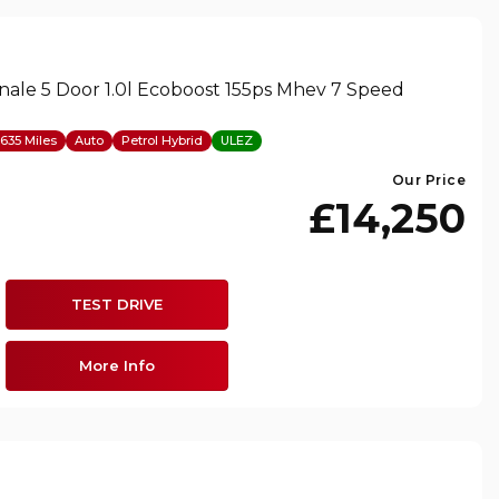
nale 5 Door 1.0l Ecoboost 155ps Mhev 7 Speed
635 Miles
Auto
Petrol Hybrid
ULEZ
Our Price
£14,250
TEST DRIVE
More Info