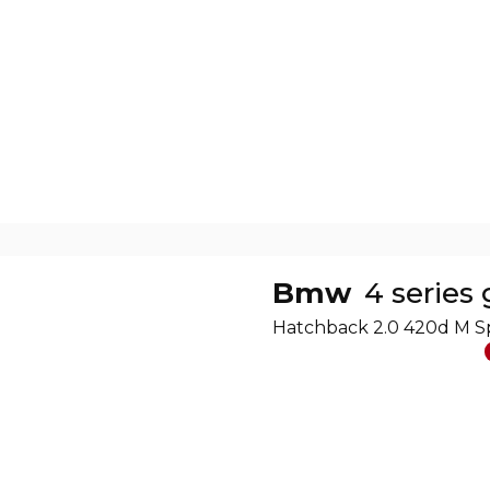
Bmw
4 series
Hatchback 2.0 420d M S