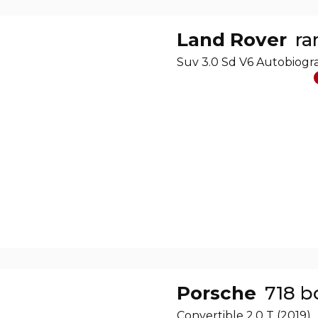
Land Rover
ra
Suv 3.0 Sd V6 Autobiog
Porsche
718 b
Convertible 2.0 T (2019)