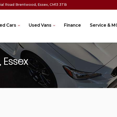
rial Road Brentwood, Essex, CM13 3TB
ed Cars
Used Vans
Finance
Service & 
 Essex