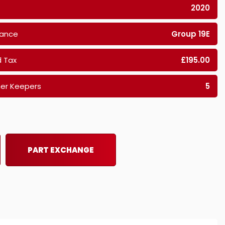
2020
rance
Group 19E
 Tax
£195.00
er Keepers
5
PART EXCHANGE