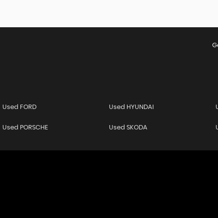
G
Used FORD
Used HYUNDAI
Used PORSCHE
Used SKODA