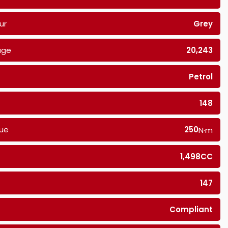
ur
Grey
age
20,243
Petrol
148
ue
250
N·m
1,498CC
147
Compliant