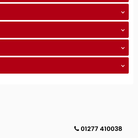
01277 410038