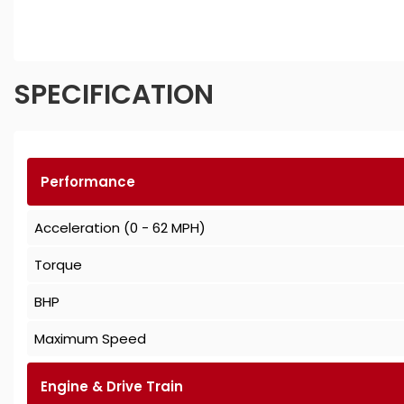
SPECIFICATION
Performance
Acceleration (0 - 62 MPH)
Torque
BHP
Maximum Speed
Engine & Drive Train