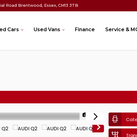
rial Road Brentwood, Essex, CM13 3TB
ed Cars
Used Vans
Finance
Service & 
1/48
Cat
Tran