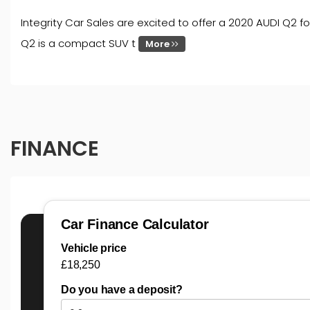
Integrity Car Sales are excited to offer a 2020 AUDI Q2 fo
Q2 is a compact SUV t
More
FINANCE