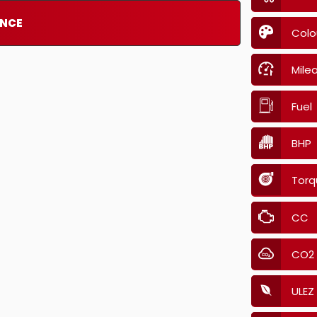
ANCE
Colo
Mile
Fuel
BHP
Torq
CC
CO2
ULEZ