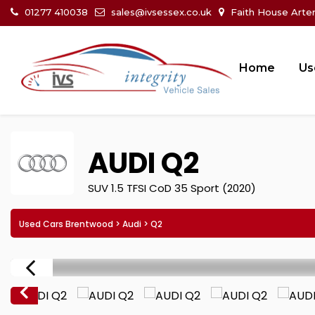
01277 410038
sales@ivsessex.co.uk
Faith House Arte
Home
Us
AUDI
Q2
SUV 1.5 TFSI CoD 35 Sport (2020)
Used Cars Brentwood
>
Audi
> Q2