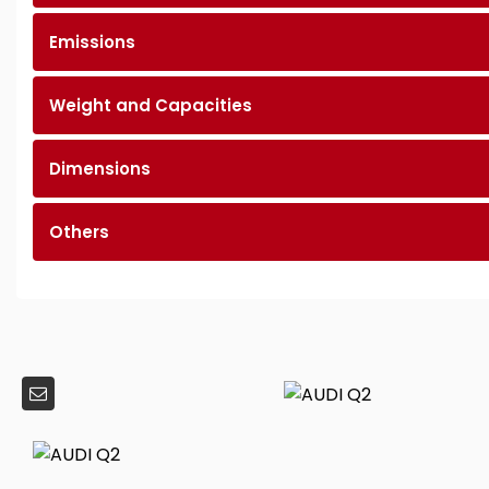
Emissions
Weight and Capacities
Dimensions
Others