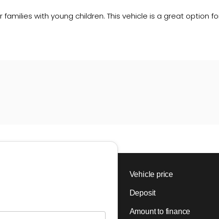
r families with young children. This vehicle is a great option 