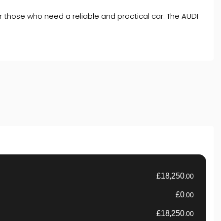
for those who need a reliable and practical car. The AUDI