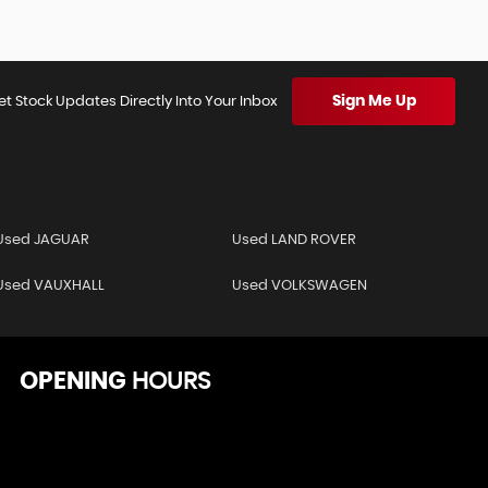
Sign Me Up
et Stock Updates Directly Into Your Inbox
Used JAGUAR
Used LAND ROVER
Used VAUXHALL
Used VOLKSWAGEN
OPENING
HOURS