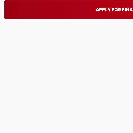
APPLY FOR FIN