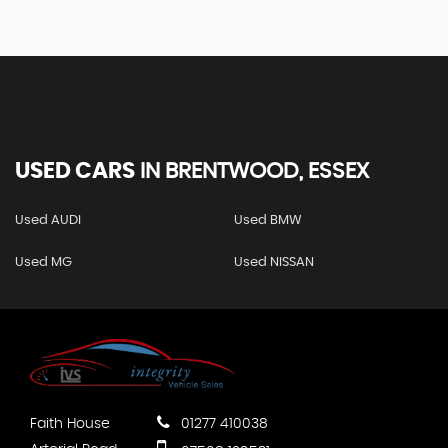
USED CARS
IN
BRENTWOOD, ESSEX
Used AUDI
Used BMW
Used MG
Used NISSAN
Faith House
01277 410038