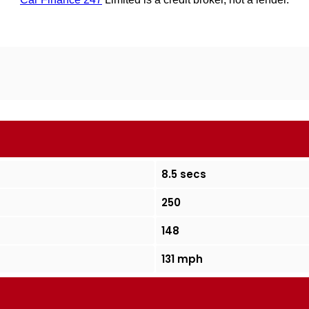
8.5 secs
250
148
131 mph