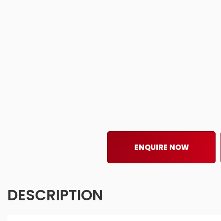
ENQUIRE NOW
DESCRIPTION