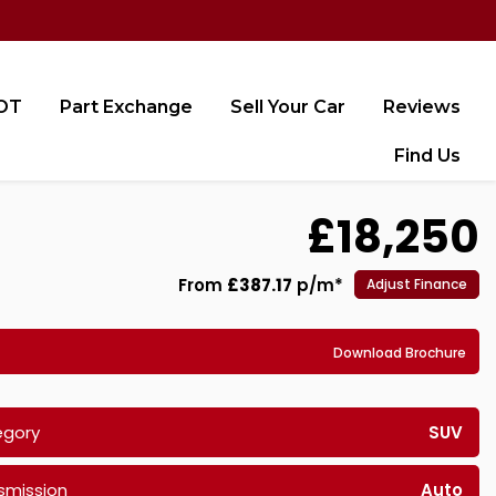
MOT
Part Exchange
Sell Your Car
Reviews
Find Us
£18,250
From
£387.17
p/m*
Adjust Finance
Download Brochure
egory
SUV
smission
Auto