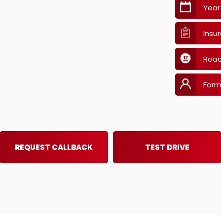
Year
Insu
Road
Form
REQUEST CALLBACK
TEST DRIVE