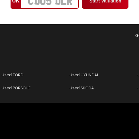
UK
G
Used FORD
Used HYUNDAI
Used PORSCHE
Used SKODA