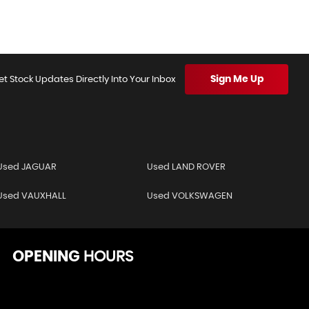
Sign Me Up
et Stock Updates Directly Into Your Inbox
Used JAGUAR
Used LAND ROVER
Used VAUXHALL
Used VOLKSWAGEN
OPENING
HOURS