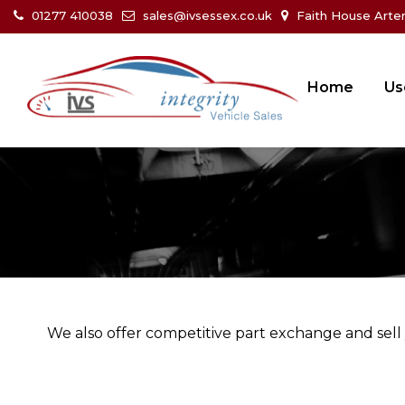
01277 410038
sales@ivsessex.co.uk
Faith House Arte
Home
Us
We also offer competitive part exchange and sell 