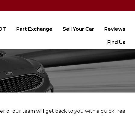
MOT
Part Exchange
Sell Your Car
Reviews
Find Us
er of our team will get back to you with a quick free