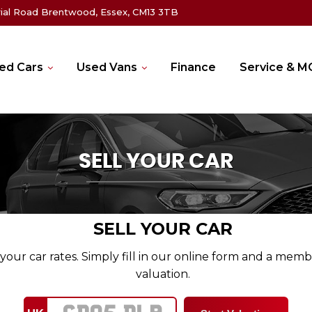
rial Road Brentwood, Essex, CM13 3TB
ed Cars
Used Vans
Finance
Service & 
SELL YOUR CAR
SELL YOUR CAR
your car rates. Simply fill in our online form and a memb
valuation.