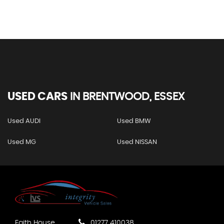
USED CARS
IN
BRENTWOOD, ESSEX
Used AUDI
Used BMW
Used MG
Used NISSAN
Faith House
01277 410038